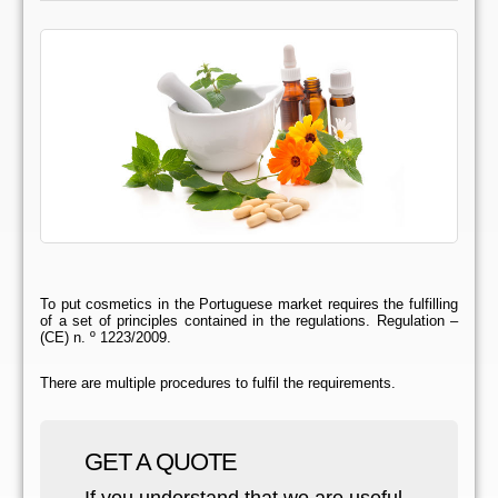
To put cosmetics in the Portuguese market requires the fulfilling
of a set of principles contained in the regulations. Regulation –
(CE) n. º 1223/2009.
There are multiple procedures to fulfil the requirements.
GET A QUOTE