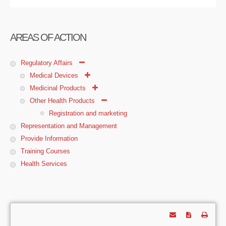
AREAS OF ACTION
Regulatory Affairs
Medical Devices
Medicinal Products
Other Health Products
Registration and marketing
Representation and Management
Provide Information
Training Courses
Health Services