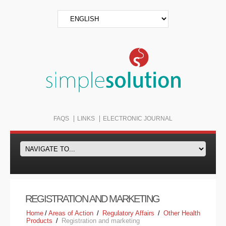
FAQS
LINKS
ELECTRONIC JOURNAL
REGISTRATION AND MARKETING
Home
/
Areas of Action
/
Regulatory Affairs
/
Other Health
Products
/
Registration and marketing