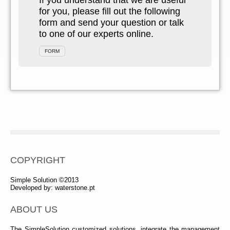
If you understand that we are useful
for you, please fill out the following
form and send your question or talk
to one of our experts online.
FORM
COPYRIGHT
Simple Solution ©2013
Developed by:
waterstone.pt
ABOUT US
The SimpleSolution customized solutions, integrate the management