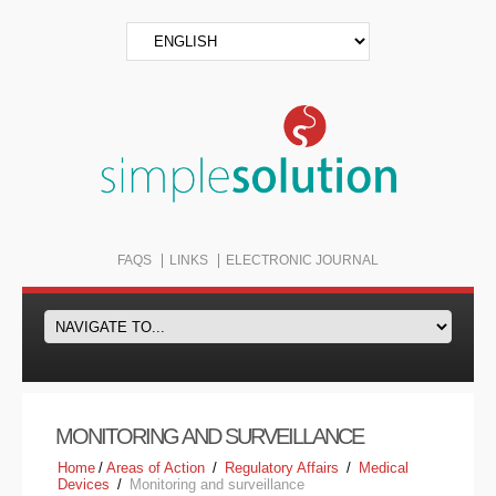
FAQS
LINKS
ELECTRONIC JOURNAL
MONITORING AND SURVEILLANCE
Home
/
Areas of Action
/
Regulatory Affairs
/
Medical
Devices
/
Monitoring and surveillance