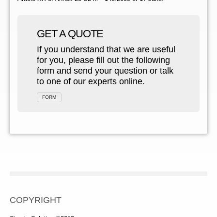
GET A QUOTE
If you understand that we are useful
for you, please fill out the following
form and send your question or talk
to one of our experts online.
FORM
COPYRIGHT