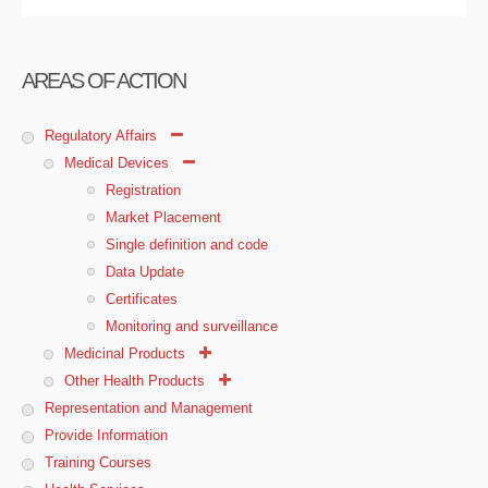
AREAS OF ACTION
Regulatory Affairs
Medical Devices
Registration
Market Placement
Single definition and code
Data Update
Certificates
Monitoring and surveillance
Medicinal Products
Other Health Products
Representation and Management
Provide Information
Training Courses