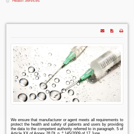
Health Services
We ensure that manufacturer or agent meets all requirements to
protect the health and safety of patients and users by providing
the data to the competent authority referred to in paragraph. 5 of
Article XX of Annex 28 DL n. º 145/2009 of 17 June.