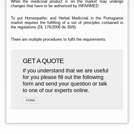
While the medicinal product is on the market may undergo
changes that have to be authorized by INFARMED.
To put Homeopathic and Herbal Medicinal in the Portuguese
market requires the fulfilling of a set of principles contained in
the regulations (DL 176/2006 de 30/8).
There are multiple procedures to fulfil the requirements.
GET A QUOTE
If you understand that we are useful
for you please fill out the following
form and send your question or talk
to one of our experts online.
FORM