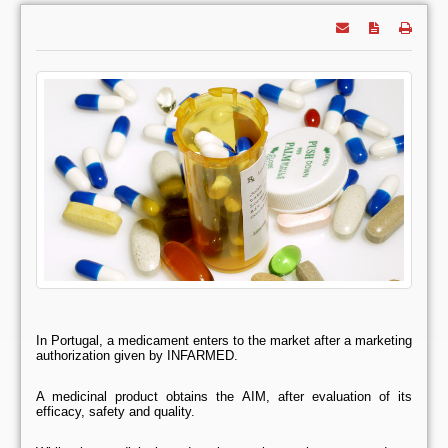
In Portugal, a medicament enters to the market after a marketing
authorization given by INFARMED.
A medicinal product obtains the AIM, after evaluation of its
efficacy, safety and quality.