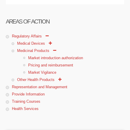
AREAS OF ACTION
Regulatory Affairs
Medical Devices
Medicinal Products
Market introduction authorization
Pricing and reimbursement
Market Vigilance
Other Health Products
Representation and Management
Provide Information
Training Courses
Health Services