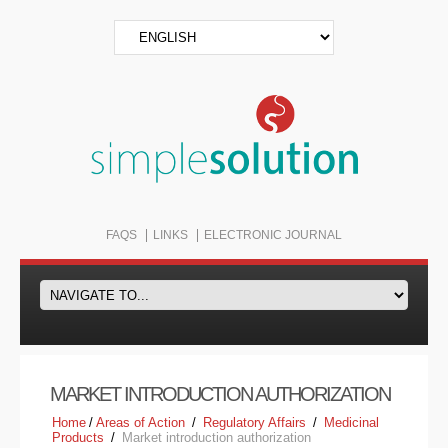
FAQS
LINKS
ELECTRONIC JOURNAL
MARKET INTRODUCTION AUTHORIZATION
Home
/
Areas of Action
/
Regulatory Affairs
/
Medicinal
Products
/
Market introduction authorization