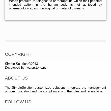
Health products for diagnostic or therapeutic which their principal
intended action in the human body is not achieved by
pharmacological, immunological or metabolic means.
COPYRIGHT
Simple Solution ©2013
Developed by:
waterstone.pt
ABOUT US
The SimpleSolution customized solutions, integrate the management
of communication and the compliance with the rules and regulations.
FOLLOW US