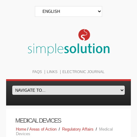
FAQS
LINKS
ELECTRONIC JOURNAL
MEDICAL DEVICES
Home
/
Areas of Action
/
Regulatory Affairs
/
Medical
Devices