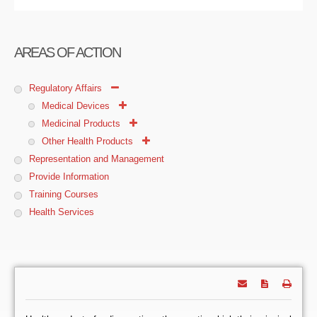
AREAS OF ACTION
Regulatory Affairs
Medical Devices
Medicinal Products
Other Health Products
Representation and Management
Provide Information
Training Courses
Health Services