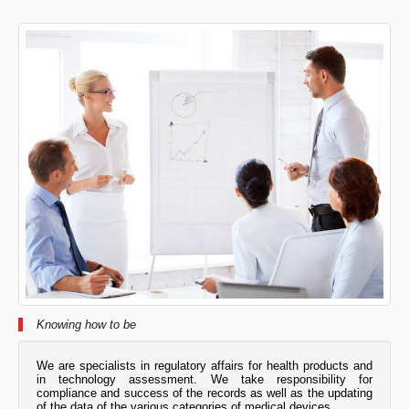
Knowing how to be
We are specialists in regulatory affairs for health products and
in technology assessment. We take responsibility for
compliance and success of the records as well as the updating
of the data of the various categories of medical devices.