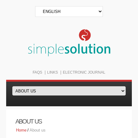
FAQS
LINKS
ELECTRONIC JOURNAL
ABOUT US
Home
/
About us