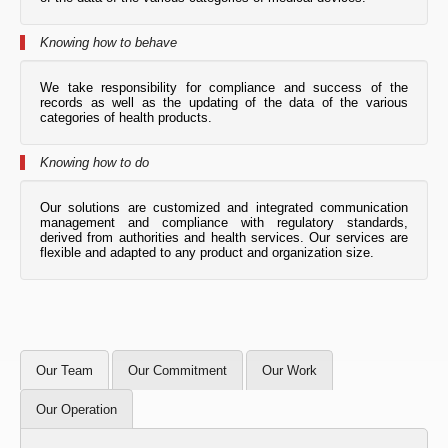
Knowing how to behave
We take responsibility for compliance and success of the
records as well as the updating of the data of the various
categories of health products.
Knowing how to do
Our solutions are customized and integrated communication
management and compliance with regulatory standards,
derived from authorities and health services. Our services are
flexible and adapted to any product and organization size.
Our Team
Our Commitment
Our Work
Our Operation