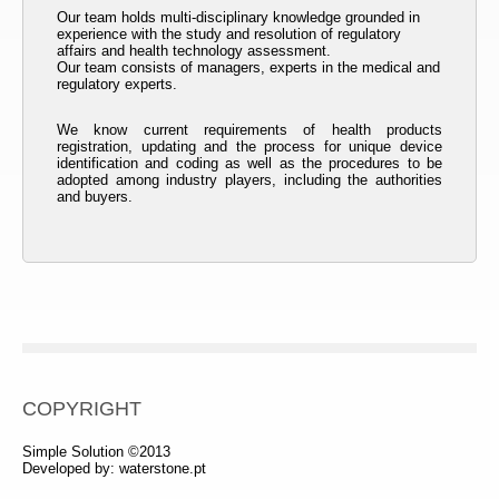
Our team holds multi-disciplinary knowledge grounded in
experience with the study and resolution of regulatory
affairs and health technology assessment.
Our team consists of managers, experts in the medical and
regulatory experts.
We know current requirements of health products
registration, updating and the process for unique device
identification and coding as well as the procedures to be
adopted among industry players, including the authorities
and buyers.
COPYRIGHT
Simple Solution ©2013
Developed by:
waterstone.pt