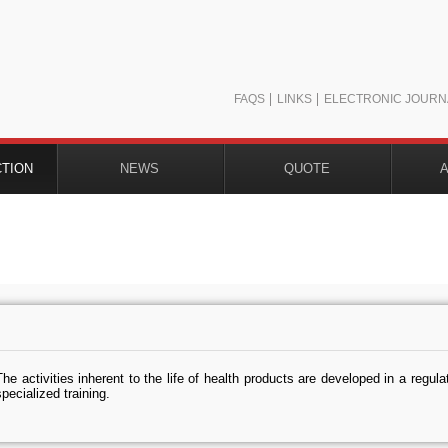
FAQS
LINKS
ELECTRONIC JOURN
CTION
NEWS
QUOTE
The activities inherent to the life of health products are developed in a regula
specialized training.