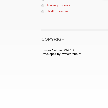
Training Courses
Health Services
COPYRIGHT
Simple Solution ©2013
Developed by:
waterstone.pt