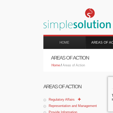
HOME
AREAS OF A
AREAS OF ACTION
Home
/
Areas of Action
AREAS OF ACTION
Regulatory Affairs
Representation and Management
Provide Information