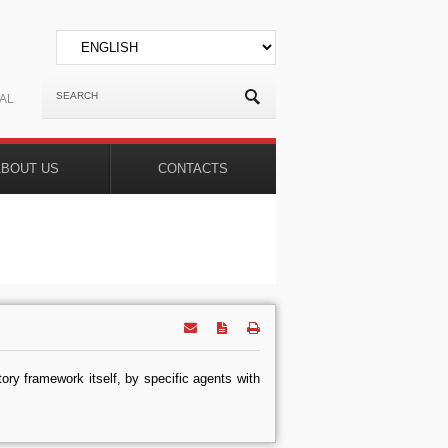
AL
ABOUT US
CONTACTS
tory framework itself, by specific agents with