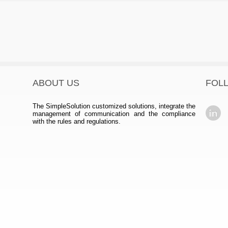
ABOUT US
FOL
The SimpleSolution customized solutions, integrate the
management of communication and the compliance
with the rules and regulations.