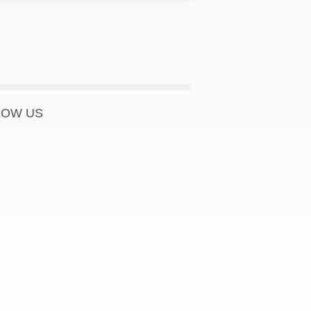
LOW US