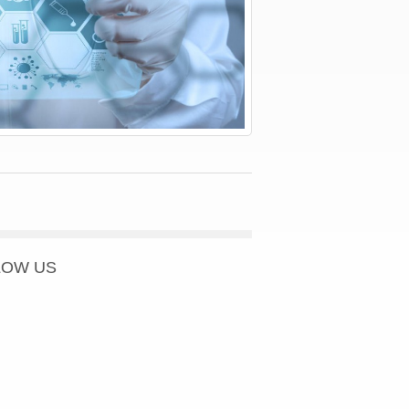
LOW US