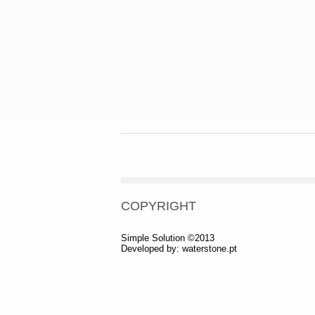
COPYRIGHT
Simple Solution ©2013
Developed by:
waterstone.pt