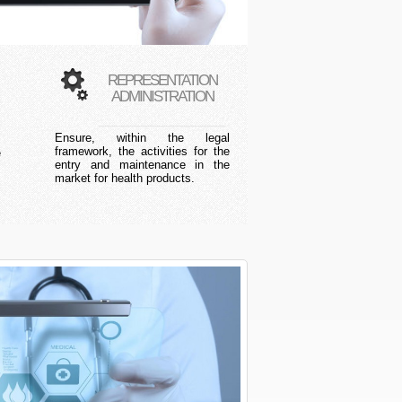
REPRESENTATION
ADMINISTRATION
Ensure, within the legal
s
framework, the activities for the
e
entry and maintenance in the
market for health products.