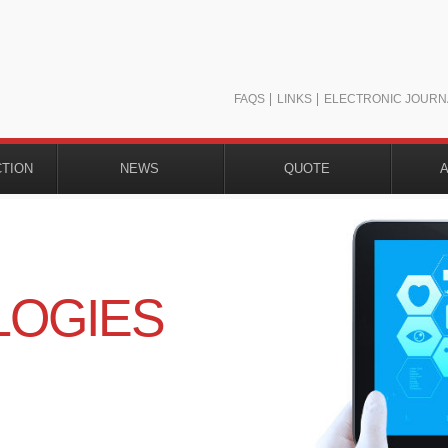
FAQS
LINKS
ELECTRONIC JOURN
CTION
NEWS
QUOTE
H
LOGIES