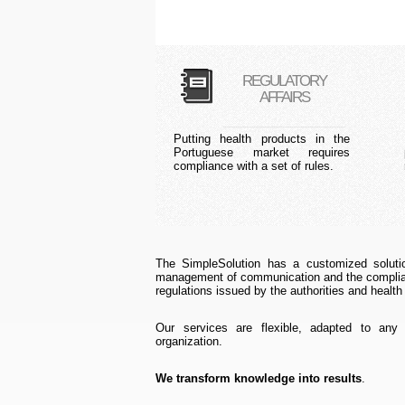
REGULATORY
AFFAIRS
Putting health products in the
Portuguese market requires
compliance with a set of rules.
The SimpleSolution has a customized solutio
management of communication and the complian
regulations issued by the authorities and health
Our services are flexible, adapted to any
organization.
We transform knowledge into results
.