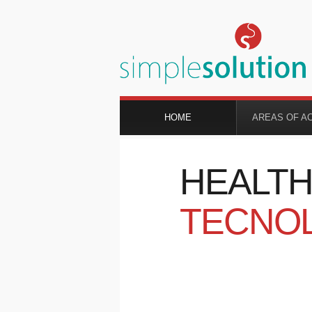
HOME
AREAS OF A
HEALT
TECNO