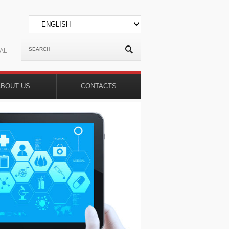
AL
ABOUT US
CONTACTS