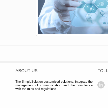
ABOUT US
FOL
The SimpleSolution customized solutions, integrate the
management of communication and the compliance
with the rules and regulations.