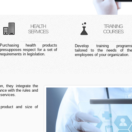
HEALTH
TRAINING
SERVICES
COURSES
Purchasing health products
Develop training program
presupposes respect for a set of
tailored to the needs of th
requirements in legislation.
employees of your organization.
n, they integrate the
ce with the rules and
 services.
 product and size of