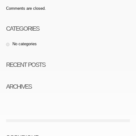
Comments are closed.
CATEGORIES
No categories
RECENT POSTS
ARCHIVES