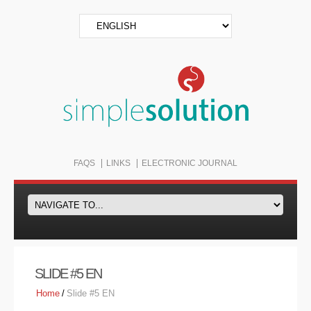
FAQS
LINKS
ELECTRONIC JOURNAL
SLIDE #5 EN
Home
/
Slide #5 EN