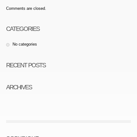
Comments are closed.
CATEGORIES
No categories
RECENT POSTS
ARCHIVES