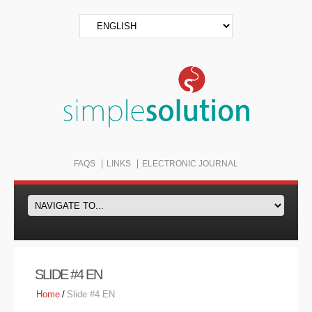
FAQS
LINKS
ELECTRONIC JOURNAL
SLIDE #4 EN
Home
/
Slide #4 EN